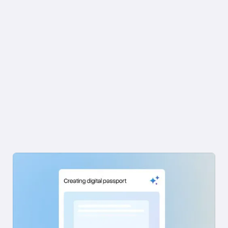
FEATURES AND HOW IT WORKS
Book a Demo →