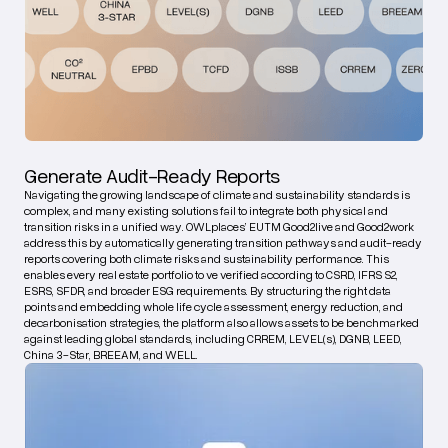
Generate Audit-Ready Reports
Navigating the growing landscape of climate and sustainability standards is
complex, and many existing solutions fail to integrate both physical and
transition risks in a unified way. OWLplaces’ EUTM Good2live and Good2work
address this by automatically generating transition pathways and audit-ready
reports covering both climate risks and sustainability performance. This
enables every real estate portfolio to ve verified according to CSRD, IFRS S2,
ESRS, SFDR, and broader ESG requirements. By structuring the right data
points and embedding whole life cycle assessment, energy reduction, and
decarbonisation strategies, the platform also allows assets to be benchmarked
against leading global standards, including CRREM, LEVEL(s), DGNB, LEED,
China 3-Star, BREEAM, and WELL.