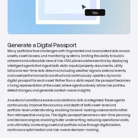
Generate a Digital Passport
Many portfolios face challenges with fragmented and inconsistent data across
assets, asset classes, and monitoring systems, limiting the ability to build a
coherent and actionable view of risk. OWLplaces addresses this by deploying
intelligent agents that ingest both static inputs (property documents, utility
bills) and real-time data streams (including weather signals, external events,
and asset performance) to construct and continuously update a dynamic
digital passport for each asset. Rather than a static report, the passport becomes
a living representation of the asset, where agents actively refine risk profiles,
detect changes, and generate context-aware insights.
As external conditions evolve and additional data is integrated, these agents
continuously improve the accuracy and depth of both asset-level and
portfolio-level understanding, enabling forward-looking assessments rather
than retrospective analysis. The digital passport becomes a real-time planning
and decision engine, enabling faster underwriting, reducing operational costs,
and ultimately increasing asset and portfolio value through digitalisation,
continuous optimisation and risk-aware decision-making.