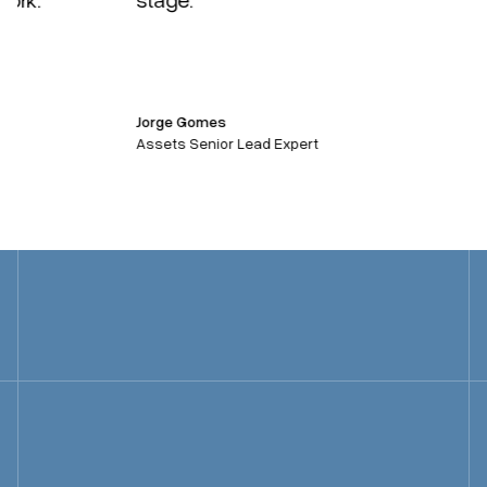
Jorge Gomes
Assets Senior Lead Expert