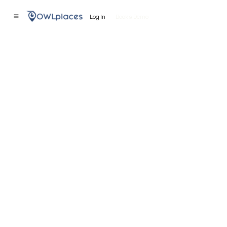
Log In
Book a Demo