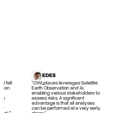
TESTIMONIALS
 I felt
“OWLplaces leverages Satellite
ction
Earth Observation and AI,
a
enabling various stakeholders to
nes
assess risks. A significant
advantage is that all analyses
hly
can be performed at a very early
ork."
stage.”