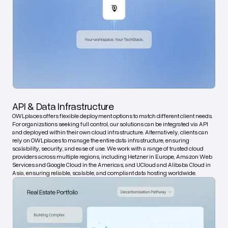
API & Data Infrastructure
OWLplaces offers flexible deployment options to match different client needs.
For organizations seeking full control, our solutions can be integrated via API
and deployed within their own cloud infrastructure. Alternatively, clients can
rely on OWLplaces to manage the entire data infrastructure, ensuring
scalability, security, and ease of use. We work with a range of trusted cloud
providers across multiple regions, including Hetzner in Europe, Amazon Web
Services and Google Cloud in the Americas, and UCloud and Alibaba Cloud in
Asia, ensuring reliable, scalable, and compliant data hosting worldwide.