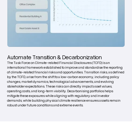
Automate Transition & Decarbonization
The Task Force on Climate-related Financial Disclosures (TCFD) is an
international framework established to improve and standardise the reporting
of climate-related financial risks and opportunities. Transition risks, as defined
by the TCFD, arise from the shift to a low-carbon economy, including policy
changes, market dynamics, technological advancements, and evolving
stakeholder expectations. These risks can directly impact asset values,
operating costs, and long-term viability. Decarbonising portfolios helps
mitigate these exposures while aligning with regulatory and investor
demands, while building physical climate resilience ensures assets remain
robust under future conditions and extreme events.