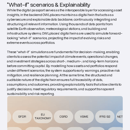
"What-if" scenarios & Explainability
While the digital passport serves as the interoperable layer for accessing asset
insights, in the backend OWLplaces maintains a digital twin that acts as a
cybersecure and explainable data backbone, continuously integrating and
structuring all relevant information. Using thousands of data points from
satellite Earth observation, meteorological stations, and building and
infrastructure systems, OWLplaces’ digital twins are used to simulate forward-
looking “what-if” scenarios, projecting the impact of evolving risks and
extreme events across portfolios.
These “what-if” simulations are fundamental for decision-making, enabling
clients to assess the potential impact of climate events, operational changes,
and investment strategies across short-, medium-, and long-term horizons
before committing capital. By modelling how assets and portfolios respond
under different scenarios, the system supports early warnings, proactive risk
mitigation, and resilience planning. At the same time, the structured and
auditable nature of the digital twin ensures full traceability of data,
assumptions, and outcomes, providing explainability tools that allow clients to
justify decisions, meet regulatory requirements, and support transparent
sustainability and risk reporting.